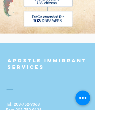
Apostle Immigrant
Services
Tel:
203-752-9068
Fax:
203-752-9136
Email:
info@apostleimmigrantservices.org
Address: 115 Blatchley Avenue
New Haven, CT 06513