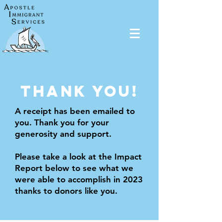
THANK YOU!
A receipt has been emailed to
you. Thank you for your
generosity and support.
Please take a look at the Impact
Report below to see what we
were able to accomplish in 2023
thanks to donors like you.