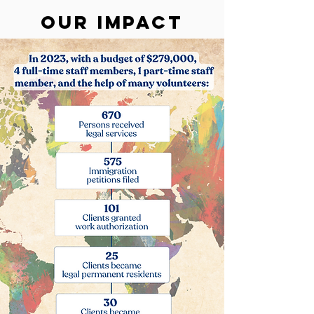
Our Impact