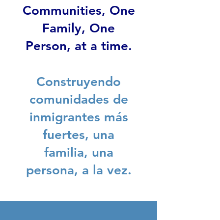
Communities, One
Family, One
Person, at a time.
Construyendo
comunidades de
inmigrantes más
fuertes, una
familia, una
persona, a la vez.