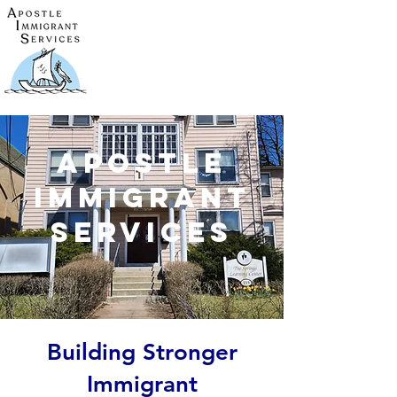
Apostle
Immigrant
Services
Building Stronger
Immigrant