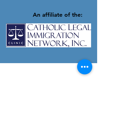
An affiliate of the:
Apostle Immigrant
Services
Tel:
203-752-9068
Fax:
203-752-9136
Email:
info@apostleimmigrantservices.org