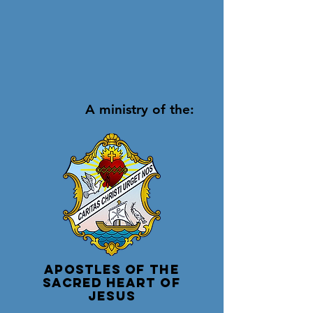
A ministry of the:
Apostles of the
Sacred Heart of
Jesus